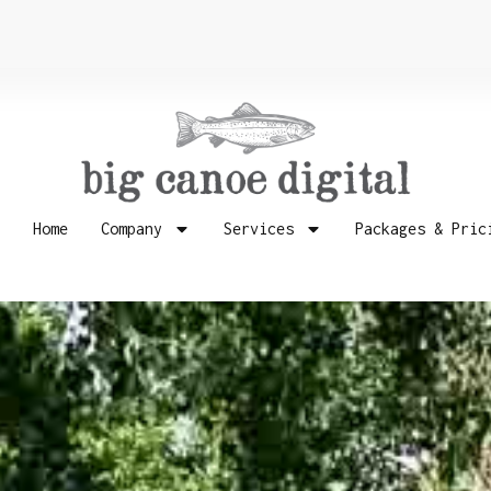
Home
Company
Services
Packages & Pric