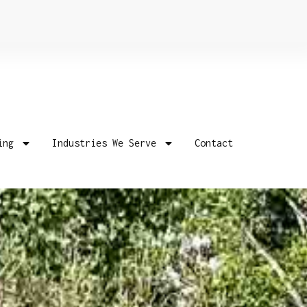
ing
Industries We Serve
Contact