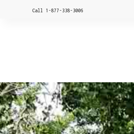
Call 1-877-338-3006