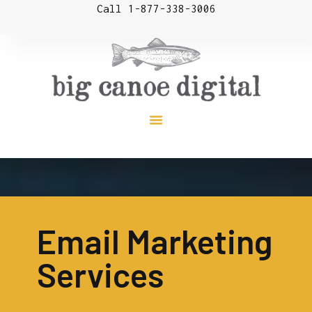
Call 1-877-338-3006
Email Marketing
Services