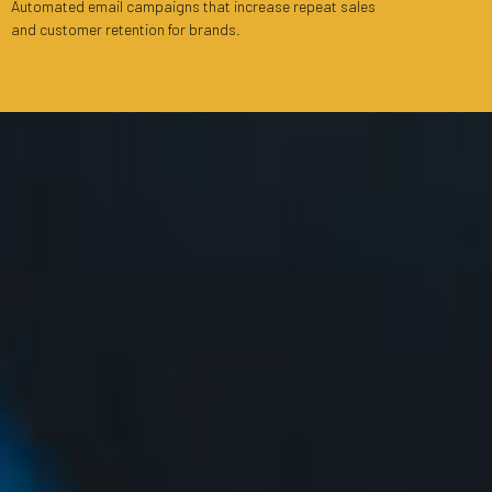
Automated email campaigns that increase repeat sales
and customer retention for brands.