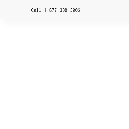
Call 1-877-338-3006