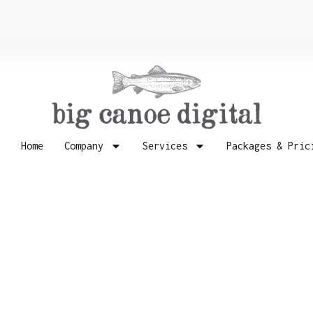
Home
Company
Services
Packages & Pric