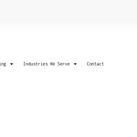
ing
Industries We Serve
Contact